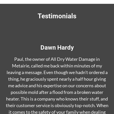
Testimonials
Dawn Hardy
Paul, the owner of All Dry Water Damage in
Metairie, called me back within minutes of my
leaving a message. Even though we hadn't ordered a
thing, he graciously spent nearly a half hour giving
me advice and his expertise on our concerns about
possible mold after a flood from a broken water
heater. This is a company who knows their stuff, and
their customer service is obviously top-notch. When
it comes to the safety of your family when dealing