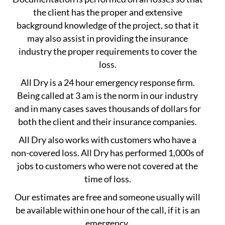
the client has the proper and extensive
background knowledge of the project, so that it
may also assist in providing the insurance
industry the proper requirements to cover the
loss.
All Dry is a 24 hour emergency response firm.
Being called at 3 am is the norm in our industry
and in many cases saves thousands of dollars for
both the client and their insurance companies.
All Dry also works with customers who have a
non-covered loss. All Dry has performed 1,000s of
jobs to customers who were not covered at the
time of loss.
Our estimates are free and someone usually will
be available within one hour of the call, if it is an
emergency.