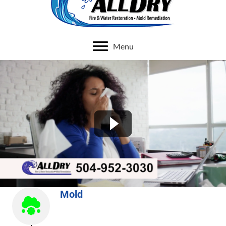
Menu
Mold