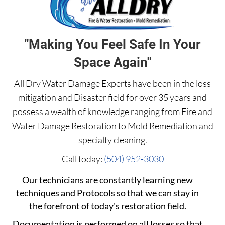
"Making You Feel Safe In Your
Space Again"
All Dry Water Damage Experts have been in the loss
mitigation and Disaster field for over 35 years and
possess a wealth of knowledge ranging from Fire and
Water Damage Restoration to Mold Remediation and
specialty cleaning.
Call today:
(504) 952-3030
Our technicians are constantly learning new
techniques and Protocols so that we can stay in
the forefront of today's restoration field.
Documentation is performed on all losses so that