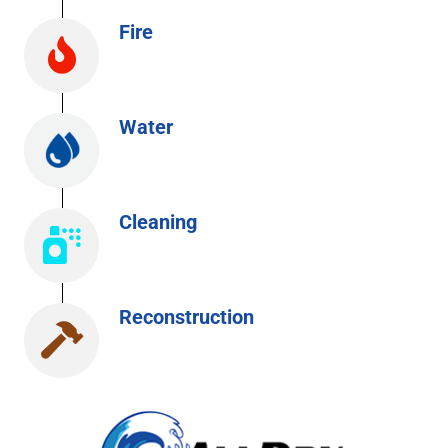
Fire
Water
Cleaning
Reconstruction