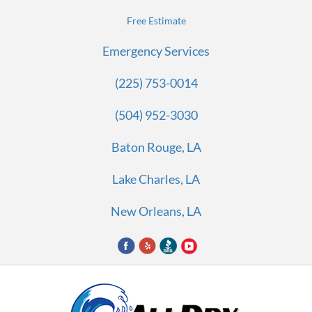
Free Estimate
Emergency Services
(225) 753-0014
(504) 952-3030
Baton Rouge, LA
Lake Charles, LA
New Orleans, LA