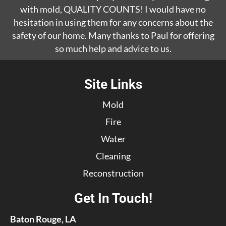
with mold, QUALITY COUNTS! I would have no
hesitation in using them for any concerns about the
safety of our home. Many thanks to Paul for offering
so much help and advice to us.
Site Links
Mold
Fire
Water
Cleaning
Reconstruction
Get In Touch!
Baton Rouge, LA