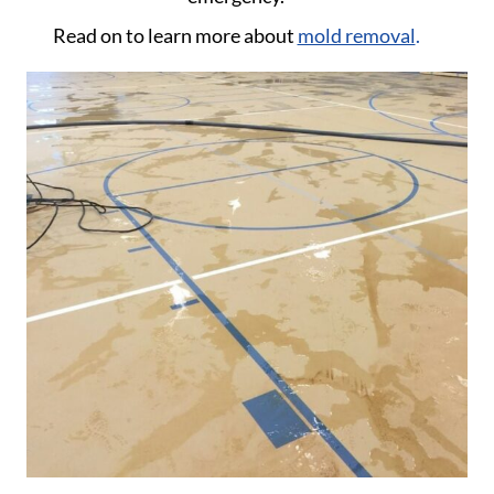
Read on to learn more about
mold removal
.