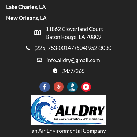
Lake Charles, LA
New Orleans, LA
11862 Cloverland Court
Baton Rouge, LA 70809
(225) 753-0014
/
(504) 952-3030
info.alldry@gmail.com
24/7/365
an Air Environmental Company