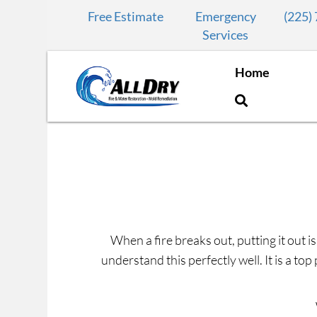
Free Estimate
Emergency
(225)
Services
Home
When a fire breaks out, putting it out is
understand this perfectly well. It is a to