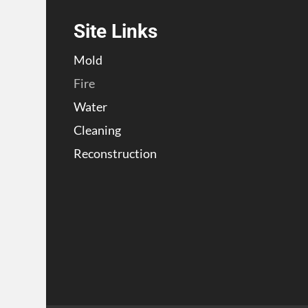
Site Links
Mold
Fire
Water
Cleaning
Reconstruction