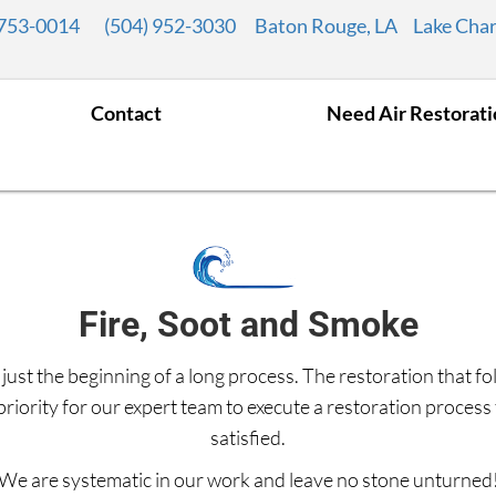
 753-0014
(504) 952-3030
Baton Rouge, LA
Lake Char
Contact
Need Air Restorat
Fire, Soot and Smoke
 just the beginning of a long process. The restoration that fo
p priority for our expert team to execute a restoration proces
satisfied.
We are systematic in our work and leave no stone unturned