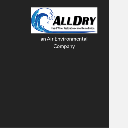
an Air Environmental
Company