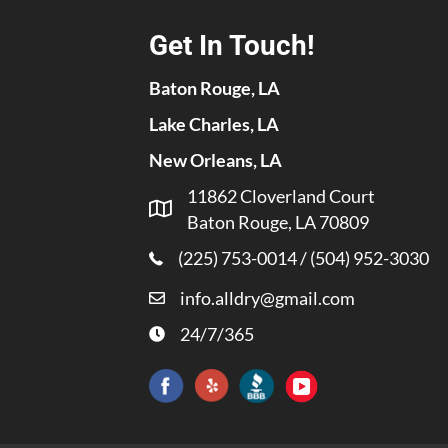
Get In Touch!
Baton Rouge, LA
Lake Charles, LA
New Orleans, LA
11862 Cloverland Court
Baton Rouge, LA 70809
(225) 753-0014
/
(504) 952-3030
info.alldry@gmail.com
24/7/365