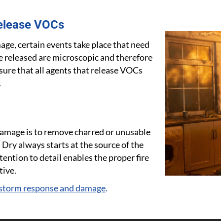
elease VOCs
age, certain events take place that need
re released are microscopic and therefore
sure that all agents that release VOCs
.
e damage is to remove charred or unusable
 Dry always starts at the source of the
ention to detail enables the proper fire
tive.
 storm response and damage
.