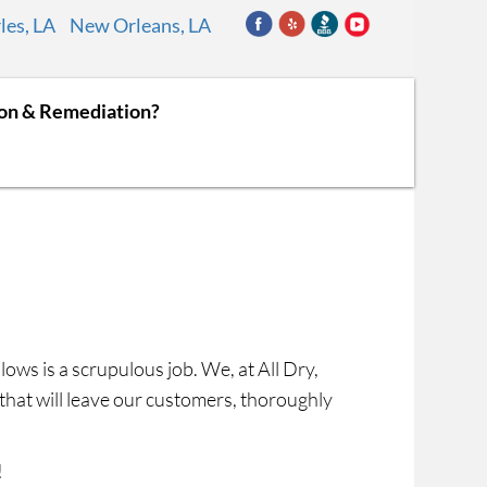
les, LA
New Orleans, LA
ion & Remediation?
llows is a scrupulous job. We, at All Dry,
s that will leave our customers, thoroughly
!