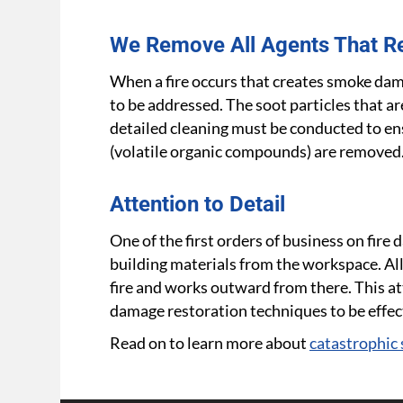
We Remove All Agents That R
When a fire occurs that creates smoke dam
to be addressed. The soot particles that a
detailed cleaning must be conducted to en
(volatile organic compounds) are removed
Attention to Detail
One of the first orders of business on fir
building materials from the workspace. All
fire and works outward from there. This att
damage restoration techniques to be effec
Read on to learn more about
catastrophic